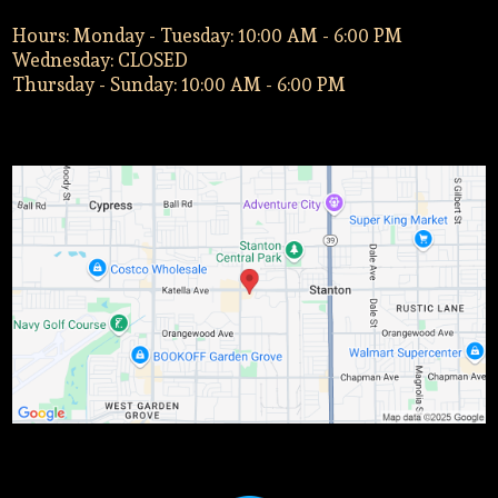
Hours: Monday - Tuesday: 10:00 AM - 6:00 PM
Wednesday: CLOSED
Thursday - Sunday: 10:00 AM - 6:00 PM