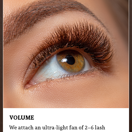
VOLUME
We attach an ultra-light fan of 2–6 lash