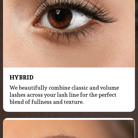
HYBRID
We beautifully combine classic and volume
lashes across your lash line for the perfect
blend of fullness and texture.