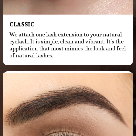
CLASSIC
We attach one lash extension to your natural
eyelash. It is simple, clean and vibrant. It’s the
application that most mimics the look and feel
of natural lashes.