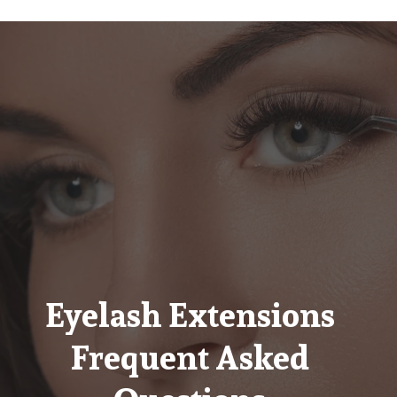
Eyelash Extensions
Frequent Asked