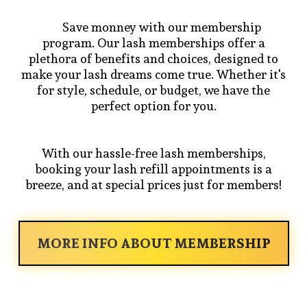
Save monney with our membership
program. Our lash memberships offer a
plethora of benefits and choices, designed to
make your lash dreams come true. Whether it's
for style, schedule, or budget, we have the
perfect option for you.
With our hassle-free lash memberships,
booking your lash refill appointments is a
breeze, and at special prices just for members!
MORE INFO ABOUT MEMBERSHIP