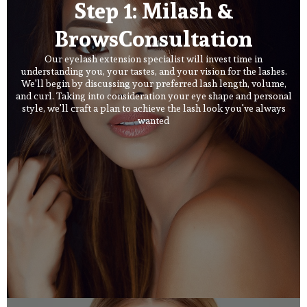
Step 1: Milash &
BrowsConsultation
Our eyelash extension specialist will invest time in
understanding you, your tastes, and your vision for the lashes.
We'll begin by discussing your preferred lash length, volume,
and curl. Taking into consideration your eye shape and personal
style, we'll craft a plan to achieve the lash look you've always
wanted