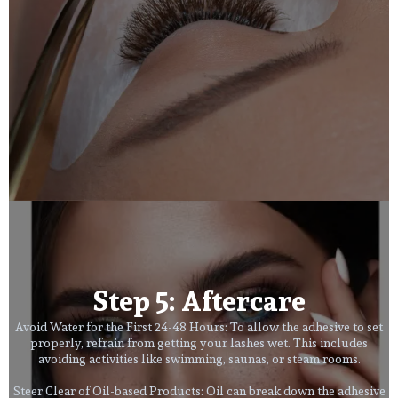
Step 5: Aftercare
Avoid Water for the First 24-48 Hours: To allow the adhesive to set
properly, refrain from getting your lashes wet. This includes
avoiding activities like swimming, saunas, or steam rooms.
Steer Clear of Oil-based Products: Oil can break down the adhesive