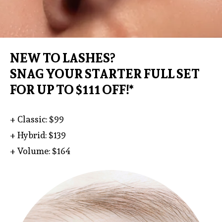
NEW TO LASHES?
SNAG YOUR STARTER FULL SET
FOR UP TO $111 OFF!*
+ Classic: $99
+ Hybrid: $139
+ Volume: $164