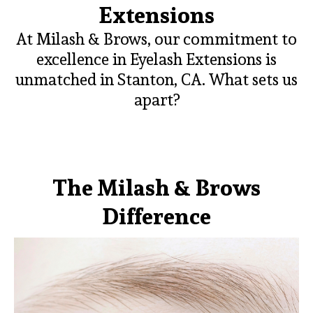
Extensions
At Milash & Brows, our commitment to
excellence in Eyelash Extensions is
unmatched in Stanton, CA. What sets us
apart?
The Milash & Brows
Difference