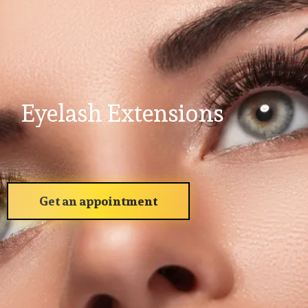
Eyelash Extensions
Get an appointment