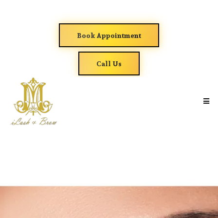
Book Appointment
Call Us