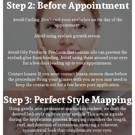
Step 2: Before Appointment
Avoid Curling: Don't curl your eyelashes on the day of the
appointment.
Avoid using eyelash growth serum.
Avoid Oily Products: Products that contain oils can prevent the
eyelash glue from bonding. Avoid using them around your eyes
for a few days leading up to your appointment.
Contact Lenses: If you wear contact lenses, remove them before
the procedure. Bring your glasses with you as you may need to
keep the contacts out for a few hours post-application.
Step 3: Perfect Style Mapping
Using gentle, non-permanent markers or stickers, we draft the
desired lash style right on your eyelids. This acts as a guide
during the application process. Mapping considers the length,
curl, and direction of extensions, ensuring a coherent,
symmetrical look that complements your eyes.