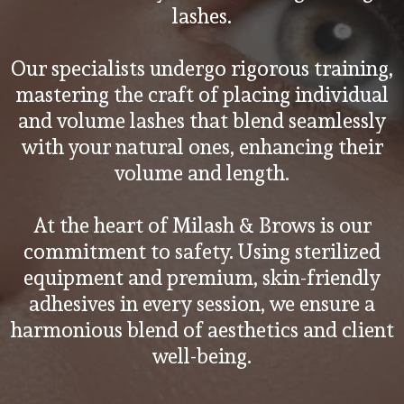
lashes.
Our specialists undergo rigorous training,
mastering the craft of placing individual
and volume lashes that blend seamlessly
with your natural ones, enhancing their
volume and length.
At the heart of Milash & Brows is our
commitment to safety. Using sterilized
equipment and premium, skin-friendly
adhesives in every session, we ensure a
harmonious blend of aesthetics and client
well-being.