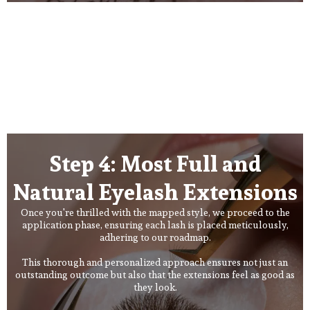
Step 4: Most Full and
Natural Eyelash Extensions
Once you're thrilled with the mapped style, we proceed to the
application phase, ensuring each lash is placed meticulously,
adhering to our roadmap.
This thorough and personalized approach ensures not just an
outstanding outcome but also that the extensions feel as good as
they look.