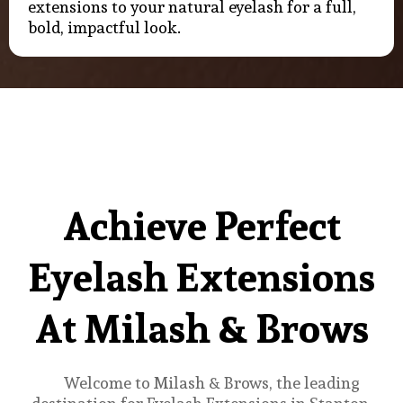
extensions to your natural eyelash for a full,
bold, impactful look.
Achieve Perfect
Eyelash Extensions
At Milash & Brows
Welcome to Milash & Brows, the leading