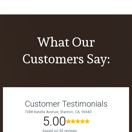
What Our
Customers Say: