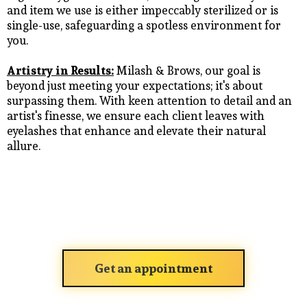
and item we use is either impeccably sterilized or is
single-use, safeguarding a spotless environment for
you.
Artistry in Results:
Milash & Brows, our goal is
beyond just meeting your expectations; it's about
surpassing them. With keen attention to detail and an
artist's finesse, we ensure each client leaves with
eyelashes that enhance and elevate their natural
allure.
Get an appointment