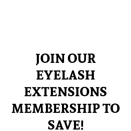
JOIN OUR
EYELASH
EXTENSIONS
MEMBERSHIP TO
SAVE!