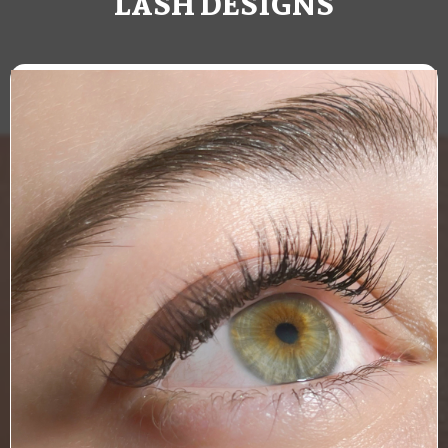
LASH DESIGNS