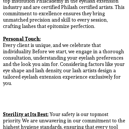
top institution Phiacademy in the eyelash extension
industry and are certified Philash certified artists. This
commitment to excellence ensures they bring
unmatched precision and skill to every session,
crafting lashes that epitomize perfection.
Personal Touch:
Every client is unique, and we celebrate that
individuality. Before we start, we engage in a thorough
consultation, understanding your eyelash preferences
and the look you aim for. Considering factors like your
eye shape and lash density, our lash artists design a
tailored eyelash extension experience exclusively for
you.
Sterility at Its Best:
Your safety is our topmost
priority. We are unwavering in our commitment to the
highest hygiene standards, ensuring that every tool