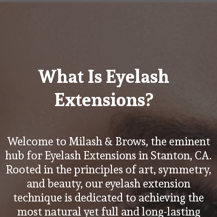
What Is Eyelash
Extensions?
Welcome to Milash & Brows, the eminent
hub for Eyelash Extensions in Stanton, CA.
Rooted in the principles of art, symmetry,
and beauty, our eyelash extension
technique is dedicated to achieving the
most natural yet full and long-lasting