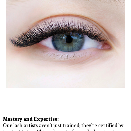
Mastery and Expertise:
Our lash artists aren't just trained; they're certified by