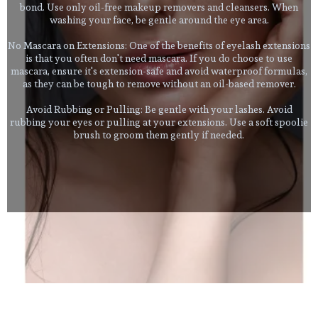
bond. Use only oil-free makeup removers and cleansers. When
washing your face, be gentle around the eye area.
No Mascara on Extensions: One of the benefits of eyelash extensions
is that you often don't need mascara. If you do choose to use
mascara, ensure it's extension-safe and avoid waterproof formulas,
as they can be tough to remove without an oil-based remover.
Avoid Rubbing or Pulling: Be gentle with your lashes. Avoid
rubbing your eyes or pulling at your extensions. Use a soft spoolie
brush to groom them gently if needed.