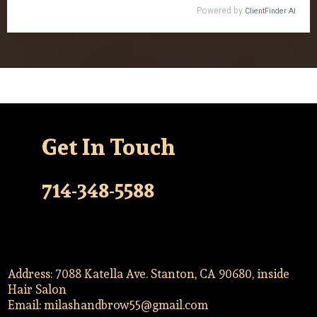
Get In Touch
714-348-5588
Address: 7088 Katella Ave. Stanton, CA 90680, inside
Hair Salon
Email:
milashandbrow55@gmail.com