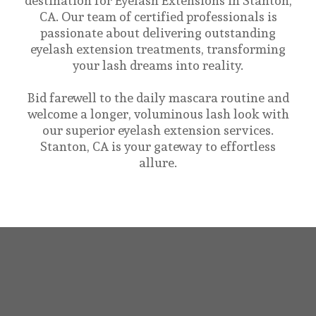
destination for Eyelash Extensions in Stanton,
CA. Our team of certified professionals is
passionate about delivering outstanding
eyelash extension treatments, transforming
your lash dreams into reality.
Bid farewell to the daily mascara routine and
welcome a longer, voluminous lash look with
our superior eyelash extension services.
Stanton, CA is your gateway to effortless
allure.