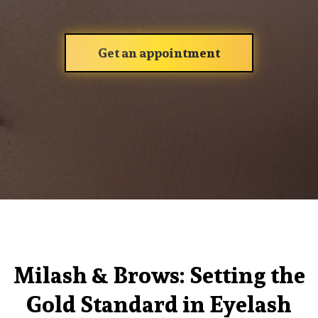
Get an appointment
Milash & Brows: Setting the
Gold Standard in Eyelash