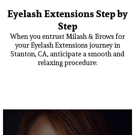
Eyelash Extensions Step by
Step
When you entrust Milash & Brows for
your Eyelash Extensions journey in
Stanton, CA, anticipate a smooth and
relaxing procedure: