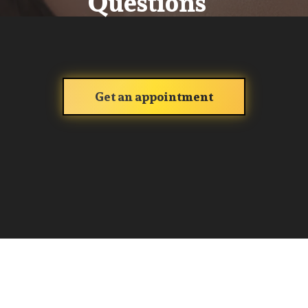
Questions
Get an appointment