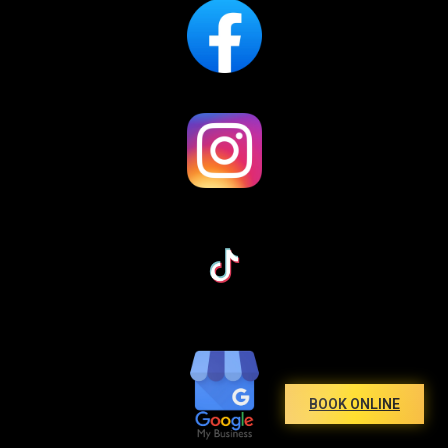
BOOK ONLINE