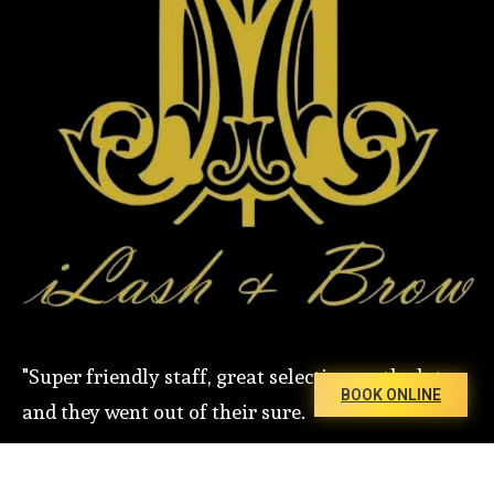
"Super friendly staff, great selection on the lot,
BOOK ONLINE
and they went out of their sure.
Copyright 2026 . All rights reserved