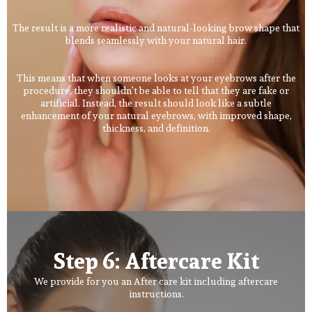
The result is a more realistic and natural-looking brow shape that
blends seamlessly with your natural hair.
This means that when someone looks at your eyebrows after the
procedure, they shouldn't be able to tell that they are fake or
artificial. Instead, the result should look like a subtle
enhancement of your natural eyebrows, with improved shape,
thickness, and definition.
Step 6: Aftercare Kit
We provide for you an After care kit including aftercare
instructions.