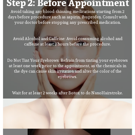
Step 2: Before Appointment
Avoid taking any blood-thinning medications starting from 2
days before procedure such as aspirin, ibuprofen. Consult with
your doctor before stopping any prescribed medication.
Avoid Alcohol and Caffeine: Avoid consuming alcohol and
caffeine at least 2 hours before the procedure.
Do Not Tint Your Eyebrows: Refrain from tinting your eyebrows
at least one week prior to the appointment, as the chemicals in
the dye can cause skin irritation and alter the color of the
eyebrows.
Wait for at least 2 weeks after Botox to do NanoHairstroke.