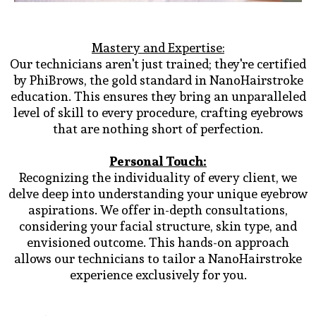
Mastery and Expertise:
Our technicians aren't just trained; they're certified
by PhiBrows, the gold standard in NanoHairstroke
education. This ensures they bring an unparalleled
level of skill to every procedure, crafting eyebrows
that are nothing short of perfection.
Personal Touch:
Recognizing the individuality of every client, we
delve deep into understanding your unique eyebrow
aspirations. We offer in-depth consultations,
considering your facial structure, skin type, and
envisioned outcome. This hands-on approach
allows our technicians to tailor a NanoHairstroke
experience exclusively for you.