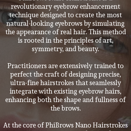
revolutionary eyebrow enhancement
technique designed to create the most
natural-looking eyebrows by simulating
the appearance of real hair. This method
is rooted in the principles of art,
symmetry, and beauty.
Practitioners are extensively trained to
perfect the craft of designing precise,
ultra-fine hairstrokes that seamlessly
integrate with existing eyebrow hairs,
enhancing both the shape and fullness of
the brows.
At the core of PhiBrows Nano Hairstrokes