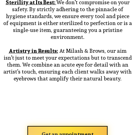
Sterility at Its Best:
We don't compromise on your
safety. By strictly adhering to the pinnacle of
hygiene standards, we ensure every tool and piece
of equipment is either sterilized to perfection or is a
single-use item, guaranteeing you a pristine
environment.
Artistry in Results:
At Milash & Brows, our aim
isn't just to meet your expectations but to transcend
them. We combine an acute eye for detail with an
artist's touch, ensuring each client walks away with
eyebrows that amplify their natural beauty.
Get an appointment