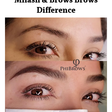
Difference