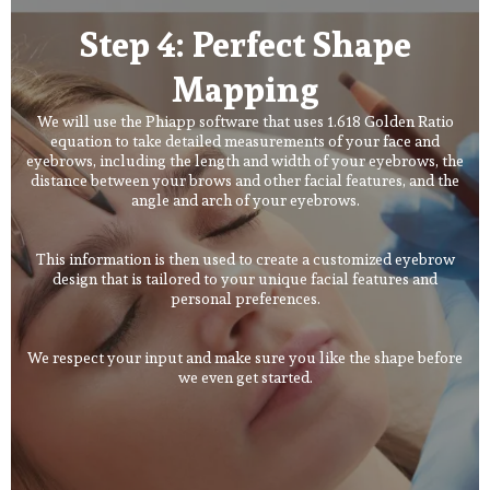
Step 4: Perfect Shape
Mapping
We will use the Phiapp software that uses 1.618 Golden Ratio
equation to take detailed measurements of your face and
eyebrows, including the length and width of your eyebrows, the
distance between your brows and other facial features, and the
angle and arch of your eyebrows.
This information is then used to create a customized eyebrow
design that is tailored to your unique facial features and
personal preferences.
We respect your input and make sure you like the shape before
we even get started.