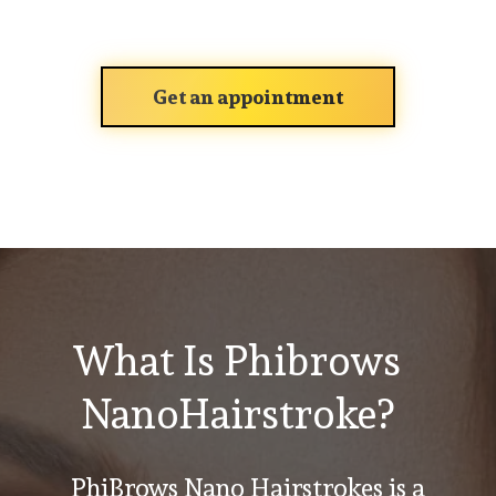
Get an appointment
What Is Phibrows
NanoHairstroke?
PhiBrows Nano Hairstrokes is a