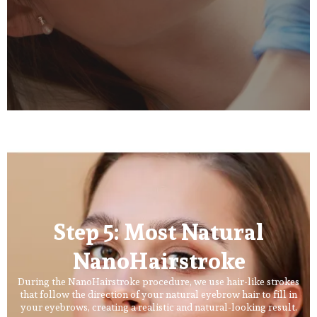
Step 5: Most Natural
NanoHairstroke
During the NanoHairstroke procedure, we use hair-like strokes
that follow the direction of your natural eyebrow hair to fill in
your eyebrows, creating a realistic and natural-looking result.