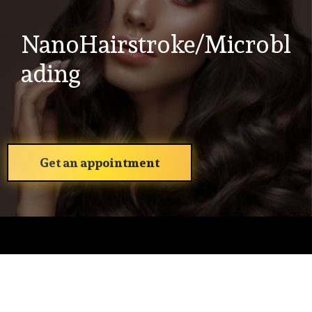
NanoHairstroke/Microbl
ading
Get an appointment