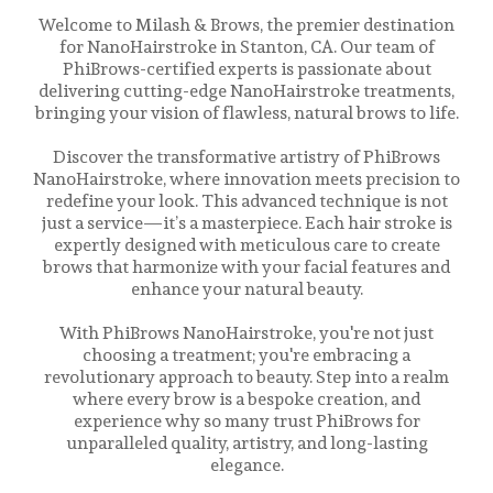
Welcome to Milash & Brows, the premier destination
for NanoHairstroke in Stanton, CA. Our team of
PhiBrows-certified experts is passionate about
delivering cutting-edge NanoHairstroke treatments,
bringing your vision of flawless, natural brows to life.
Discover the transformative artistry of PhiBrows
NanoHairstroke, where innovation meets precision to
redefine your look. This advanced technique is not
just a service—it’s a masterpiece. Each hair stroke is
expertly designed with meticulous care to create
brows that harmonize with your facial features and
enhance your natural beauty.
With PhiBrows NanoHairstroke, you're not just
choosing a treatment; you're embracing a
revolutionary approach to beauty. Step into a realm
where every brow is a bespoke creation, and
experience why so many trust PhiBrows for
unparalleled quality, artistry, and long-lasting
elegance.