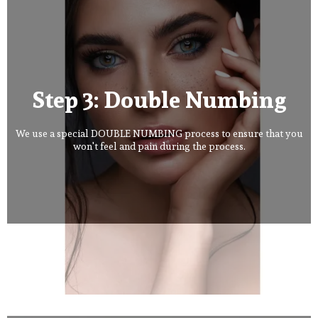
Step 3: Double Numbing
We use a special DOUBLE NUMBING process to ensure that you
won't feel and pain during the process.