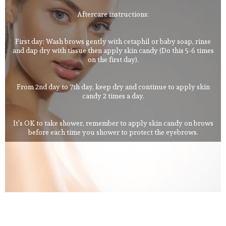
Aftercare instructions:
First day: Wash brows gently with cetaphil or baby soap, rinse
and dap dry with tissue then apply skin candy (Do this 5-6 times
on the first day).
From 2nd day to 7th day, keep dry and continue to apply skin
candy 2 times a day.
It's OK to take shower, remember to apply skin candy on brows
before each time you shower to protect the eyebrows.