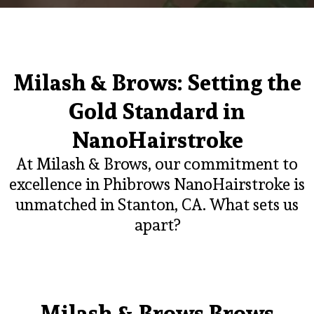
Milash & Brows: Setting the
Gold Standard in
NanoHairstroke
At Milash & Brows, our commitment to
excellence in Phibrows NanoHairstroke is
unmatched in Stanton, CA. What sets us
apart?
Milash & Brows Brows