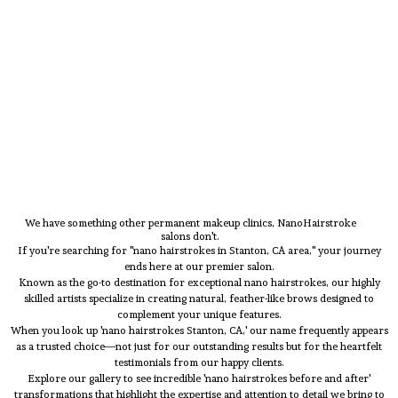
We have something other permanent makeup clinics, NanoHairstroke
salons don't.
If you're searching for "nano hairstrokes in Stanton, CA area," your journey
ends here at our premier salon.
Known as the go-to destination for exceptional nano hairstrokes, our highly
skilled artists specialize in creating natural, feather-like brows designed to
complement your unique features.
When you look up 'nano hairstrokes Stanton, CA,' our name frequently appears
as a trusted choice—not just for our outstanding results but for the heartfelt
testimonials from our happy clients.
Explore our gallery to see incredible 'nano hairstrokes before and after'
transformations that highlight the expertise and attention to detail we bring to