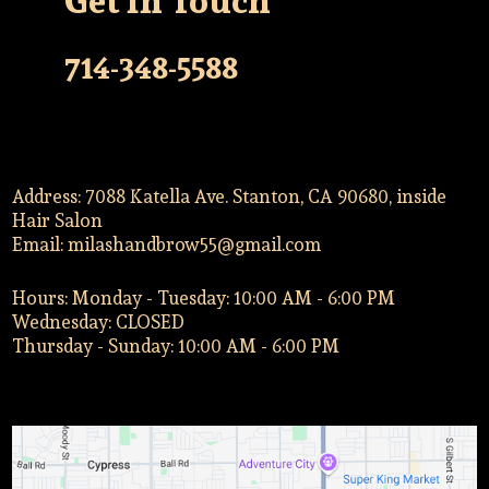
Get In Touch
714-348-5588
Address: 7088 Katella Ave. Stanton, CA 90680, inside
Hair Salon
Email:
milashandbrow55@gmail.com
Hours: Monday - Tuesday: 10:00 AM - 6:00 PM
Wednesday: CLOSED
Thursday - Sunday: 10:00 AM - 6:00 PM