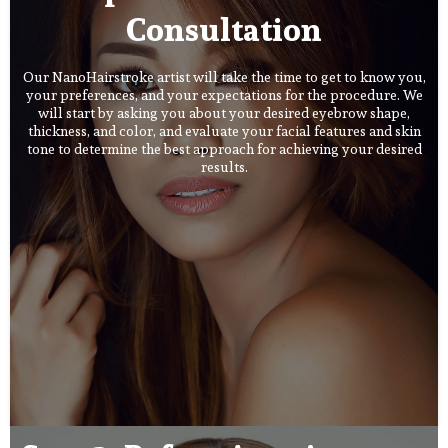
Consultation
Our NanoHairstroke artist will take the time to get to know you,
your preferences, and your expectations for the procedure. We
will start by asking you about your desired eyebrow shape,
thickness, and color, and evaluate your facial features and skin
tone to determine the best approach for achieving your desired
results.