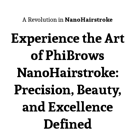
A Revolution in
NanoHairstroke
Experience the Art
of PhiBrows
NanoHairstroke:
Precision, Beauty,
and Excellence
Defined