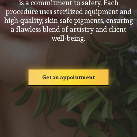
is a commitment to safety. Each
procedure uses sterilized equipment and
high-quality, skin-safe pigments, ensuring
a flawless blend of artistry and client
well-being.
Get an appointment