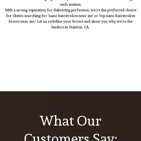
each session.
With a strong reputation for delivering perfection, we’re the preferred choice
for clients searching for 'nano hairstrokes near me' or 'top nano hairstrokes
brows near me.' Let us redefine your brows and show you why we’re the
leaders in Stanton, CA.
What Our
Customers Say: