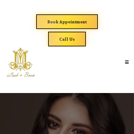
Book Appointment
Call Us