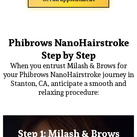
Phibrows NanoHairstroke
Step by Step
When you entrust Milash & Brows for
your Phibrows NanoHairstroke journey in
Stanton, CA, anticipate a smooth and
relaxing procedure:
Step 1: Milash & Brows